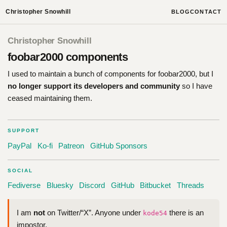
Christopher Snowhill
BLOG
CONTACT
Christopher Snowhill
foobar2000 components
I used to maintain a bunch of components for foobar2000, but I
no longer support its developers and community
so I have
ceased maintaining them.
SUPPORT
PayPal
Ko-fi
Patreon
GitHub Sponsors
SOCIAL
Fediverse
Bluesky
Discord
GitHub
Bitbucket
Threads
I am
not
on Twitter/“X”. Anyone under
there is an
kode54
impostor.