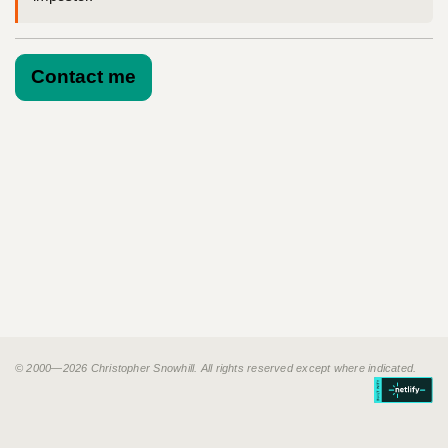
Contact me
© 2000—2026 Christopher Snowhill. All rights reserved except where indicated.