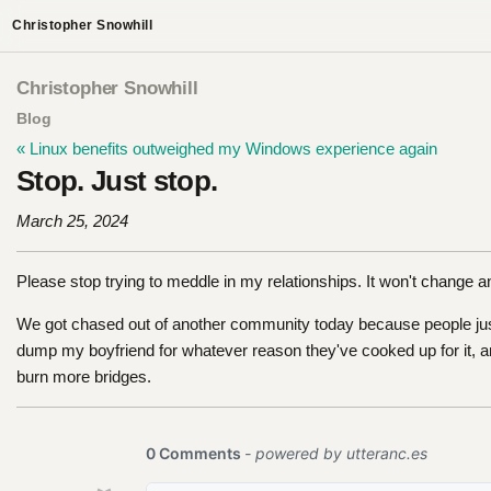
Christopher Snowhill
Christopher Snowhill
Blog
« Linux benefits outweighed my Windows experience again
Stop. Just stop.
March 25, 2024
Please stop trying to meddle in my relationships. It won't change 
We got chased out of another community today because people just
dump my boyfriend for whatever reason they've cooked up for it, an
burn more bridges.