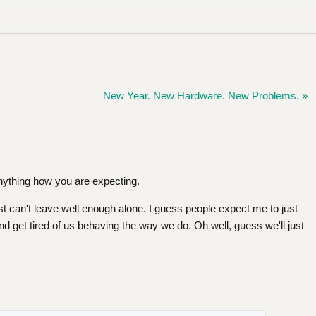
New Year. New Hardware. New Problems. »
anything how you are expecting.
 can't leave well enough alone. I guess people expect me to just
d get tired of us behaving the way we do. Oh well, guess we'll just