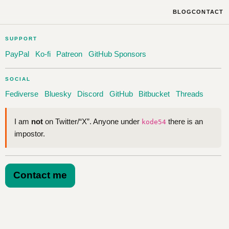
BLOG
CONTACT
SUPPORT
PayPal
Ko-fi
Patreon
GitHub Sponsors
SOCIAL
Fediverse
Bluesky
Discord
GitHub
Bitbucket
Threads
I am
not
on Twitter/“X”. Anyone under
there is an
kode54
impostor.
Contact me