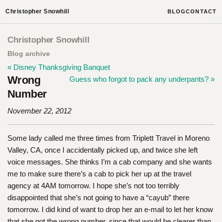
Christopher Snowhill
BLOG
CONTACT
Christopher Snowhill
Blog archive
« Disney Thanksgiving Banquet
Wrong
Guess who forgot to pack any underpants? »
Number
November 22, 2012
Some lady called me three times from Triplett Travel in Moreno
Valley, CA, once I accidentally picked up, and twice she left
voice messages. She thinks I’m a cab company and she wants
me to make sure there’s a cab to pick her up at the travel
agency at 4AM tomorrow. I hope she’s not too terribly
disappointed that she’s not going to have a “cayub” there
tomorrow. I did kind of want to drop her an e-mail to let her know
that she got the wrong number, since that would be clearer than