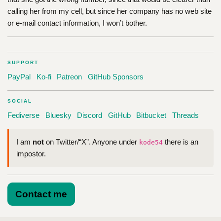
calling her from my cell, but since her company has no web site
or e-mail contact information, I won’t bother.
SUPPORT
PayPal
Ko-fi
Patreon
GitHub Sponsors
SOCIAL
Fediverse
Bluesky
Discord
GitHub
Bitbucket
Threads
I am
not
on Twitter/“X”. Anyone under
there is an
kode54
impostor.
Contact me