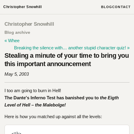
Christopher Snowhill
BLOG
CONTACT
Christopher Snowhill
Blog archive
« Whee
Breaking the silence with… another stupid character quiz! »
Stealing a minute of your time to bring you
this important announcement
May 5, 2003
I too am going to burn in Hell!
The Dante's Inferno Test has banished you to
the Eigth
Level of Hell – the Malebolge!
Here is how you matched up against all the levels:
<th>