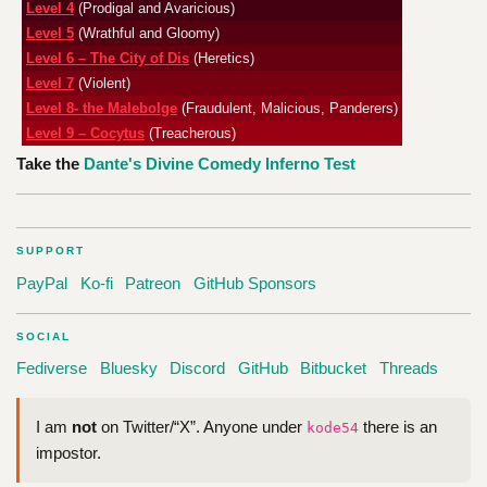
Level 4
(Prodigal and Avaricious)
Level 5
(Wrathful and Gloomy)
Level 6 – The City of Dis
(Heretics)
Level 7
(Violent)
Level 8- the Malebolge
(Fraudulent, Malicious, Panderers)
Level 9 – Cocytus
(Treacherous)
Take the
Dante's Divine Comedy Inferno Test
SUPPORT
PayPal
Ko-fi
Patreon
GitHub Sponsors
SOCIAL
Fediverse
Bluesky
Discord
GitHub
Bitbucket
Threads
I am
not
on Twitter/“X”. Anyone under
there is an
kode54
impostor.