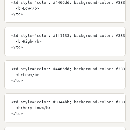
<td style="color: #4466dd; background-color: #33333
  <b>Low</b>
</td>
<td style="color: #ff1133; background-color: #33333
  <b>High</b>
</td>
<td style="color: #4466dd; background-color: #33333
  <b>Low</b>
</td>
<td style="color: #3344bb; background-color: #33333
  <b>Very Low</b>
</td>