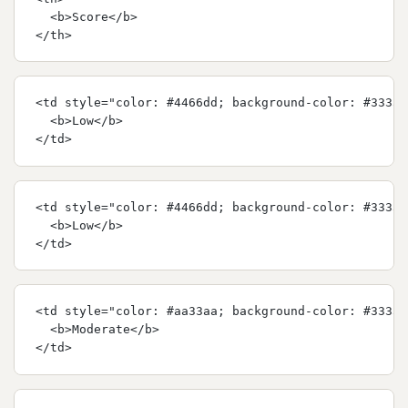
  <b>Score</b>
</th>
<td style="color: #4466dd; background-color: #33333
  <b>Low</b>
</td>
<td style="color: #4466dd; background-color: #33333
  <b>Low</b>
</td>
<td style="color: #aa33aa; background-color: #33333
  <b>Moderate</b>
</td>