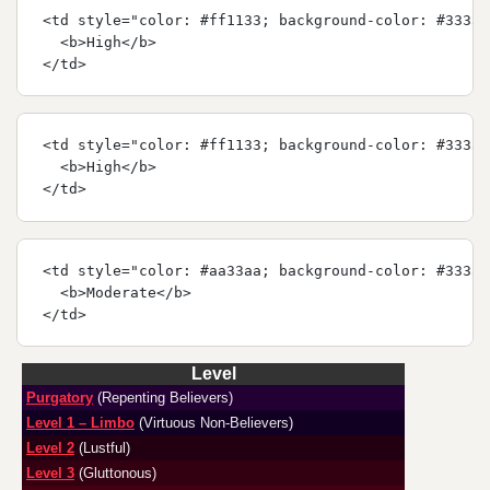
<td style="color: #ff1133; background-color: #33333
  <b>High</b>
</td>
<td style="color: #ff1133; background-color: #33333
  <b>High</b>
</td>
<td style="color: #aa33aa; background-color: #33333
  <b>Moderate</b>
</td>
Level
Purgatory
(Repenting Believers)
Level 1 – Limbo
(Virtuous Non-Believers)
Level 2
(Lustful)
Level 3
(Gluttonous)