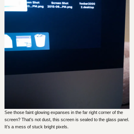
See those faint glowing expanses in the far right corner of the
screen? That’s not dust, this screen is sealed to the glass panel.
It’s a mess of stuck bright pixels.