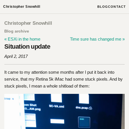
Christopher Snowhill
BLOG
CONTACT
Christopher Snowhill
Blog archive
« ESXi in the home
Time sure has changed me »
Situation update
April 2, 2017
It came to my attention some months after I put it back into
service, that my Retina 5k iMac had some stuck pixels. And by
stuck pixels, I mean a whole shitload of them: