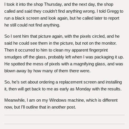
I took it into the shop Thursday, and the next day, the shop
called and said they couldn’t find anything wrong. I told Gregg to
run a black screen and look again, but he called later to report
he still could not find anything.
So I sent him that picture again, with the pixels circled, and he
said he could see them in the picture, but not on the monitor.
Then it occurred to him to clean my apparent fingerprint
smudges off the glass, probably left when I was packaging it up.
He spotted the mess of pixels with a magnifying glass, and was
blown away by how many of them there were.
So, he’s set about ordering a replacement screen and installing
it, then will get back to me as early as Monday with the results.
Meanwhile, I am on my Windows machine, which is different
now, but I’ll outline that in another post.