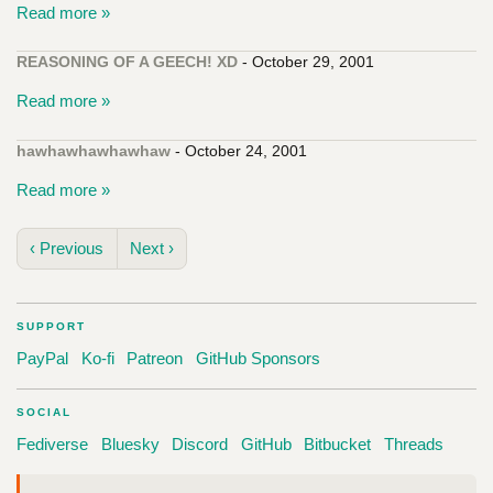
Read more »
REASONING OF A GEECH! XD
- October 29, 2001
Read more »
hawhawhawhawhaw
- October 24, 2001
Read more »
‹ Previous
Next ›
SUPPORT
PayPal
Ko-fi
Patreon
GitHub Sponsors
SOCIAL
Fediverse
Bluesky
Discord
GitHub
Bitbucket
Threads