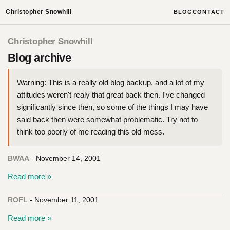
Christopher Snowhill
BLOG
CONTACT
Christopher Snowhill
Blog archive
Warning: This is a really old blog backup, and a lot of my
attitudes weren't realy that great back then. I've changed
significantly since then, so some of the things I may have
said back then were somewhat problematic. Try not to
think too poorly of me reading this old mess.
BWAA
- November 14, 2001
Read more »
ROFL
- November 11, 2001
Read more »