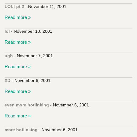
LOL! pt 2
- November 11, 2001
Read more »
lol
- November 10, 2001
Read more »
ugh
- November 7, 2001
Read more »
XD
- November 6, 2001
Read more »
even more hotlinking
- November 6, 2001
Read more »
more hotlinking
- November 6, 2001