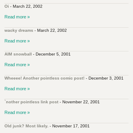
Oi
- March 22, 2002
Read more »
wacky dreams
- March 22, 2002
Read more »
AIM snowball
- December 5, 2001
Read more »
Wheeee! Another pointless comic post!
- December 3, 2001
Read more »
`nother pointless link post
- November 22, 2001
Read more »
Old junk? Most likely.
- November 17, 2001