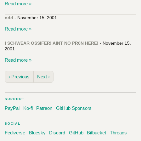
Read more »
odd
- November 15, 2001
Read more »
I SCHWEAR OSSIFER! AINT NO PR0N HERE!
- November 15,
2001
Read more »
‹ Previous
Next ›
SUPPORT
PayPal
Ko-fi
Patreon
GitHub Sponsors
SOCIAL
Fediverse
Bluesky
Discord
GitHub
Bitbucket
Threads