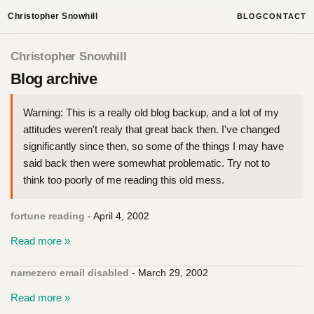
Christopher Snowhill
BLOG
CONTACT
Christopher Snowhill
Blog archive
Warning: This is a really old blog backup, and a lot of my
attitudes weren't realy that great back then. I've changed
significantly since then, so some of the things I may have
said back then were somewhat problematic. Try not to
think too poorly of me reading this old mess.
fortune reading
- April 4, 2002
Read more »
namezero email disabled
- March 29, 2002
Read more »