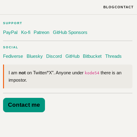
BLOG
CONTACT
SUPPORT
PayPal
Ko-fi
Patreon
GitHub Sponsors
SOCIAL
Fediverse
Bluesky
Discord
GitHub
Bitbucket
Threads
I am
not
on Twitter/“X”. Anyone under
there is an
kode54
impostor.
Contact me