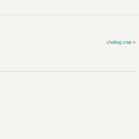
chatlog crap »