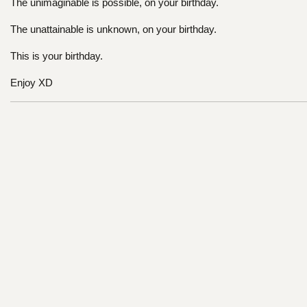
The unimaginable is possible, on your birthday.
The unattainable is unknown, on your birthday.
This is your birthday.
Enjoy XD