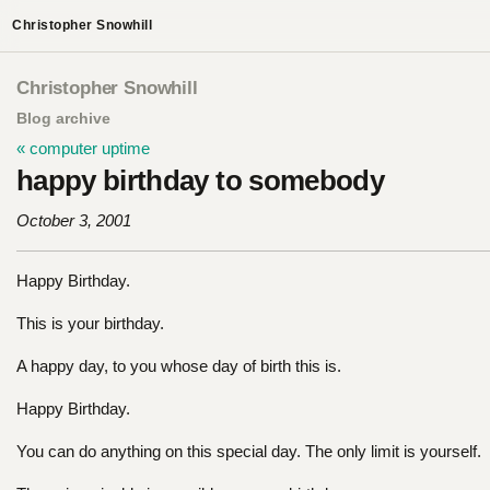
Christopher Snowhill
Christopher Snowhill
Blog archive
« computer uptime
happy birthday to somebody
October 3, 2001
Happy Birthday.
This is your birthday.
A happy day, to you whose day of birth this is.
Happy Birthday.
You can do anything on this special day. The only limit is yourself.