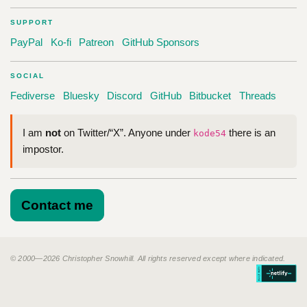
SUPPORT
PayPal
Ko-fi
Patreon
GitHub Sponsors
SOCIAL
Fediverse
Bluesky
Discord
GitHub
Bitbucket
Threads
I am
not
on Twitter/“X”. Anyone under
there is an
kode54
impostor.
Contact me
© 2000—2026 Christopher Snowhill. All rights reserved except where indicated.