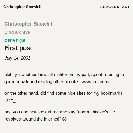
Christopher Snowhill
BLOG
CONTACT
Christopher Snowhill
Blog archive
« late night
First post
July 14, 2001
bleh, yet another lame all-nighter on my part, spent listening to
game muzik and reading other peoples' www columns…
on the other hand, did find some nice sites for my bookmarks
list ^_^
my, you can now look at me and say "damn, this kid's life
revolves around the internet!" 😛