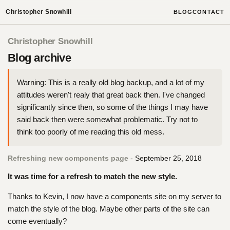
Christopher Snowhill
BLOG
CONTACT
Christopher Snowhill
Blog archive
Warning: This is a really old blog backup, and a lot of my
attitudes weren't realy that great back then. I've changed
significantly since then, so some of the things I may have
said back then were somewhat problematic. Try not to
think too poorly of me reading this old mess.
Refreshing new components page
- September 25, 2018
It was time for a refresh to match the new style.
Thanks to Kevin, I now have a components site on my server to
match the style of the blog. Maybe other parts of the site can
come eventually?