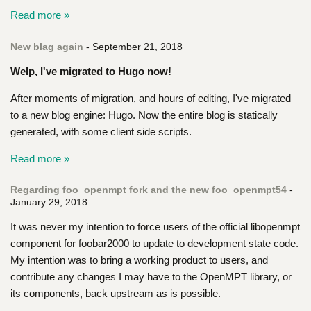
Read more »
New blag again
- September 21, 2018
Welp, I've migrated to Hugo now!
After moments of migration, and hours of editing, I've migrated
to a new blog engine: Hugo. Now the entire blog is statically
generated, with some client side scripts.
Read more »
Regarding foo_openmpt fork and the new foo_openmpt54
-
January 29, 2018
It was never my intention to force users of the official libopenmpt
component for foobar2000 to update to development state code.
My intention was to bring a working product to users, and
contribute any changes I may have to the OpenMPT library, or
its components, back upstream as is possible.