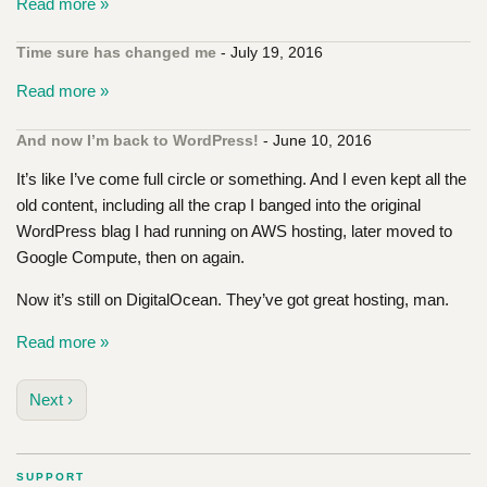
Read more »
Time sure has changed me
- July 19, 2016
Read more »
And now I’m back to WordPress!
- June 10, 2016
It’s like I’ve come full circle or something. And I even kept all the
old content, including all the crap I banged into the original
WordPress blag I had running on AWS hosting, later moved to
Google Compute, then on again.
Now it’s still on DigitalOcean. They’ve got great hosting, man.
Read more »
Next ›
SUPPORT