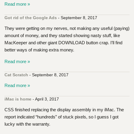
Read more »
Got rid of the Google Ads
- September 8, 2017
They were getting on my nerves, not making any useful (paying)
amount of money, and they started showing nasty stuff, like
MacKeeper and other giant DOWNLOAD button crap. I’ll find
better ways of making extra money.
Read more »
Cat Scratch
- September 8, 2017
Read more »
iMac is home
- April 3, 2017
CSS finished replacing the display assembly in my iMac. The
report indicated “hundreds” of stuck pixels, so I guess I got
lucky with the warranty.