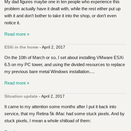
My dad figures maybe one in ten people who experience this
problem actually have it dealt with, while the rest either put up
with it and don’t bother to take it into the shop, or don’t even
notice it.
Read more »
ESXi in the home
- April 2, 2017
On the 10th of March or so, I set about installing VMware ESXi
6.5 on my PC tower, and using the divided resources to replace
my previous bare metal Windows installation.…
Read more »
Situation update
- April 2, 2017
It came to my attention some months after I put it back into
service, that my Retina 5k iMac had some stuck pixels. And by
stuck pixels, I mean a whole shitload of them: